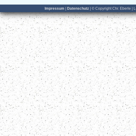
Impressum
|
Datenschutz
| © Copyright Chr. Eberle | 